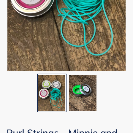
Purl Strings - Minnie and