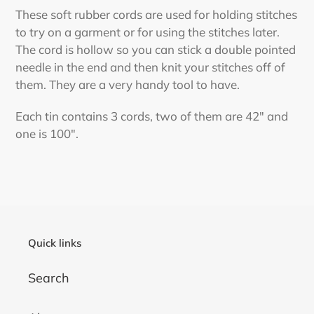
product
These soft rubber cords are used for holding stitches
to
to try on a garment or for using the stitches later.
your
The cord is hollow so you can stick a double pointed
cart
needle in the end and then knit your stitches off of
them. They are a very handy tool to have.
Each tin contains 3 cords, two of them are 42" and
one is 100".
Quick links
Search