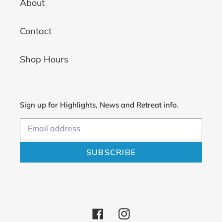
About
Contact
Shop Hours
Sign up for Highlights, News and Retreat info.
SUBSCRIBE
Facebook
Instagram