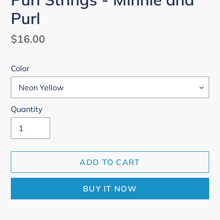
Purl
Regular
$16.00
price
Color
Quantity
ADD TO CART
BUY IT NOW
Adding