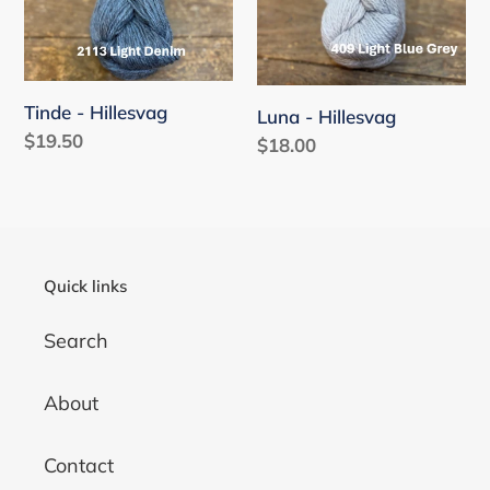
i
o
n
Tinde - Hillesvag
Luna - Hillesvag
:
Regular
$19.50
Regular
$18.00
price
price
Quick links
Search
About
Contact