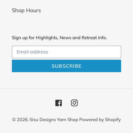
Shop Hours
Sign up for Highlights, News and Retreat info.
SUBSCRIBE
Facebook
Instagram
© 2026,
Sisu Designs Yarn Shop
Powered by Shopify