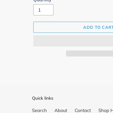
ADD TO CAR
Adding
product
to
your
cart
Quick links
Search
About
Contact
Shop 