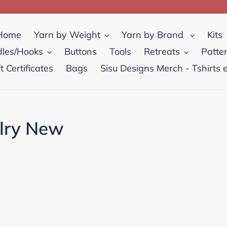
Home
Yarn by Weight
Yarn by Brand
Kits
les/Hooks
Buttons
Tools
Retreats
Patte
ft Certificates
Bags
Sisu Designs Merch - Tshirts e
elry New