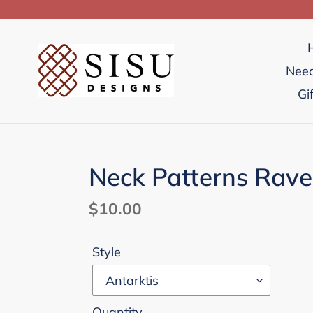
Skip
to
content
Need
Gi
Neck Patterns Rav
Regular
$10.00
price
Style
Quantity