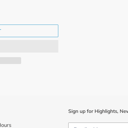
T
Sign up for Highlights, Ne
Hours