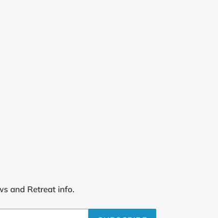
ws and Retreat info.